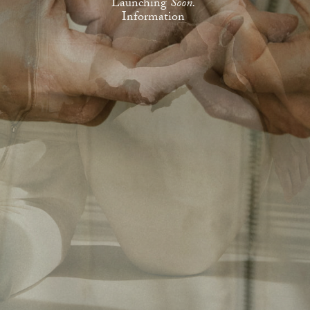
Launching
Soon.
Information